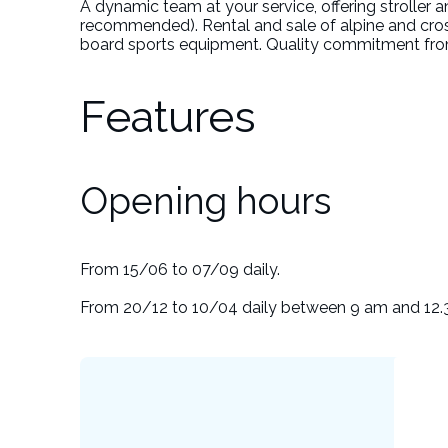
A dynamic team at your service, offering stroller a
recommended). Rental and sale of alpine and cro
board sports equipment. Quality commitment from
Features
Opening hours
From 15/06 to 07/09 daily.
From 20/12 to 10/04 daily between 9 am and 12