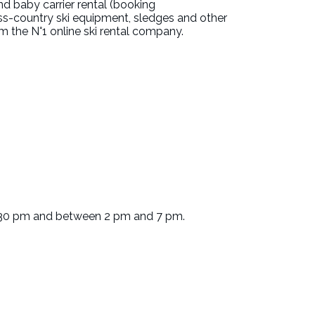
nd baby carrier rental (booking
ss-country ski equipment, sledges and other
 the N°1 online ski rental company.
.30 pm and between 2 pm and 7 pm.