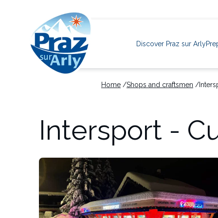
Navigation
principale
Discover Praz sur Arly
Pre
Home
Shops and craftsmen
Inters
Skip
to
Intersport - C
main
content