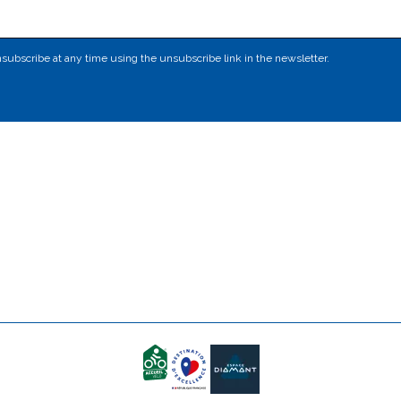
subscribe at any time using the unsubscribe link in the newsletter.