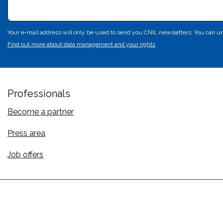
Your e-mail address will only be used to send you CNIL newsletters. You can un
Find out more about data management and your rights
Professionals
Become a partner
Press area
Job offers