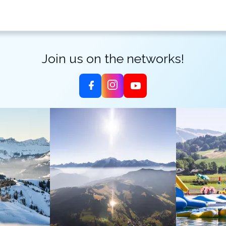
Join us on the networks!