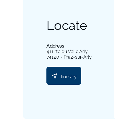
Locate
Address
411 rte du Val d'Arly
74120 - Praz-sur-Arly
near_me
Itinerary