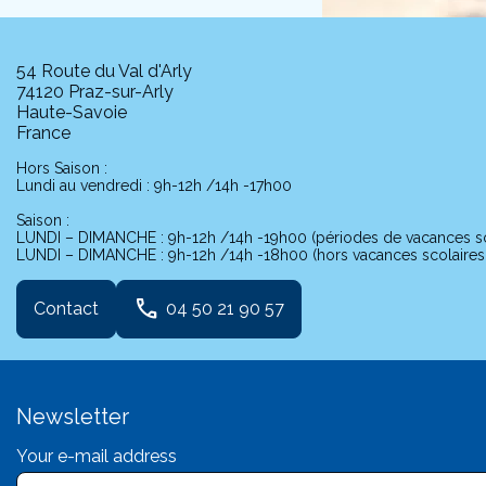
54 Route du Val d'Arly
74120 Praz-sur-Arly
Haute-Savoie
France
Hors Saison :
Lundi au vendredi : 9h-12h /14h -17h00
Saison :
LUNDI – DIMANCHE : 9h-12h /14h -19h00 (périodes de vacances sc
LUNDI – DIMANCHE : 9h-12h /14h -18h00 (hors vacances scolaires j
phone
Contact
04 50 21 90 57
Newsletter
Your e-mail address