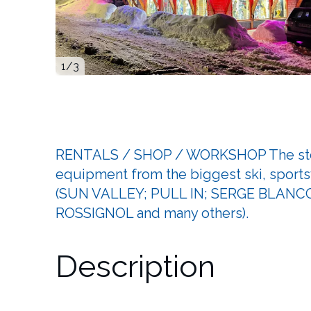
1
/3
RENTALS / SHOP / WORKSHOP The store 
equipment from the biggest ski, sport
(SUN VALLEY; PULL IN; SERGE BLANC
ROSSIGNOL and many others).
Description