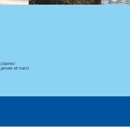
olaires)
anvier et mars)