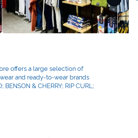
offers a large selection of
swear and ready-to-wear brands
O; BENSON & CHERRY; RIP CURL;