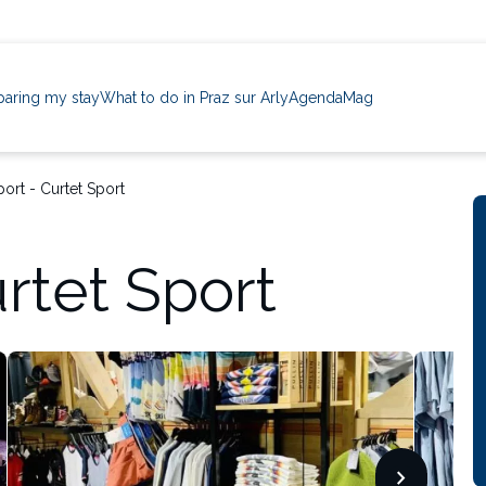
paring my stay
What to do in Praz sur Arly
Agenda
Mag
port - Curtet Sport
urtet Sport
chevron_forward