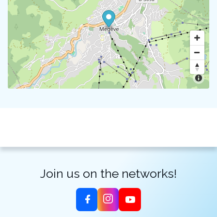
Join us on the networks!