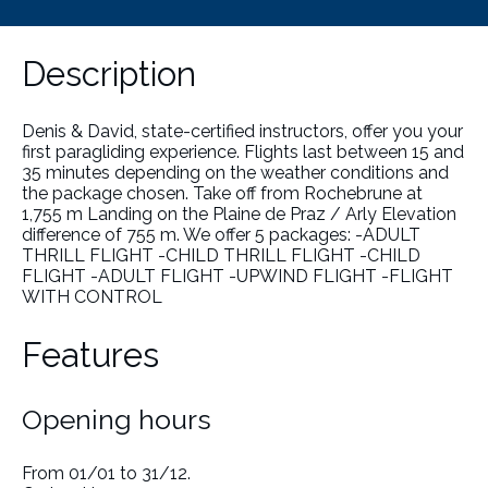
Description
Denis & David, state-certified instructors, offer you your
first paragliding experience. Flights last between 15 and
35 minutes depending on the weather conditions and
the package chosen. Take off from Rochebrune at
1,755 m Landing on the Plaine de Praz / Arly Elevation
difference of 755 m. We offer 5 packages: -ADULT
THRILL FLIGHT -CHILD THRILL FLIGHT -CHILD
FLIGHT -ADULT FLIGHT -UPWIND FLIGHT -FLIGHT
WITH CONTROL
Features
Opening hours
From 01/01 to 31/12.