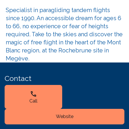
Specialist in paragliding tandem flights
since 1990. An accessible dream for ages 6
to 66, no experience or fear of heights
required. Take to the skies and discover the
magic of free flight in the heart of the Mont
Blanc region, at the Rochebrune site in
Megève.
Contact
call
Call
Website