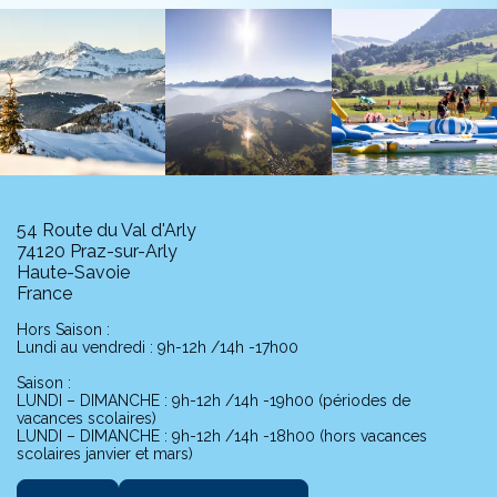
54 Route du Val d'Arly
74120 Praz-sur-Arly
Haute-Savoie
France
Hors Saison :
Lundi au vendredi : 9h-12h /14h -17h00
Saison :
LUNDI – DIMANCHE : 9h-12h /14h -19h00 (périodes de
vacances scolaires)
LUNDI – DIMANCHE : 9h-12h /14h -18h00 (hors vacances
scolaires janvier et mars)