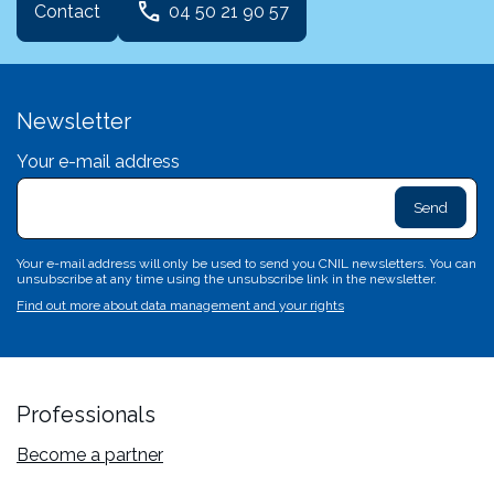
phone
Contact
04 50 21 90 57
Newsletter
Your e-mail address
exclam
L
sa
d
c
Your e-mail address will only be used to send you CNIL newsletters. You can
c
unsubscribe at any time using the unsubscribe link in the newsletter.
n'
Find out more about data management and your rights
p
va
Professionals
Become a partner