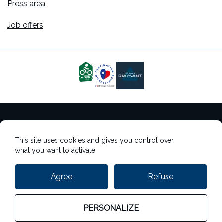
Press area
Job offers
Terms of use
This site uses cookies and gives you control over
Cookie management
what you want to activate
Personal data management
Agree
Refuse
StudioJuly
PERSONALIZE