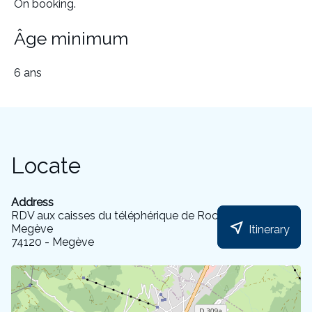
On booking.
Âge minimum
6 ans
Locate
Address
RDV aux caisses du téléphérique de Rochebrune de
near_me
Megève
Itinerary
74120 - Megève