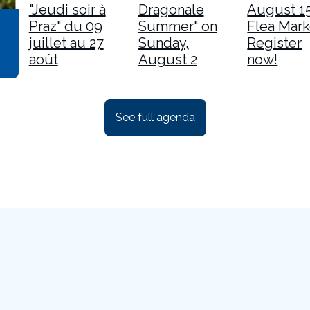
"Jeudi soir à
Dragonale
August 1
Praz" du 09
Summer" on
Flea Mark
juillet au 27
Sunday,
Register
août
August 2
now!
See full agenda