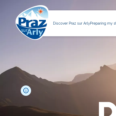
Skip
to
main
Navigation
content
principale
Discover Praz sur Arly
Preparing my s
info