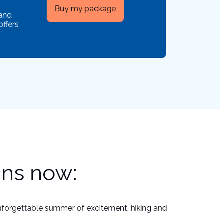
Buy my package
 and
offers
ins now:
nforgettable summer of excitement, hiking and