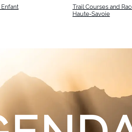
 Enfant
Trail Courses and Race
Haute-Savoie