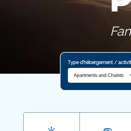
Fam
Type d'hébergement / activi