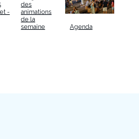
5
des
et -
animations
de la
semaine
Agenda