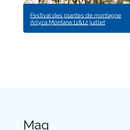
Festival des plantes de montagne
Arlyca Montana 11&12 juillet
Mag