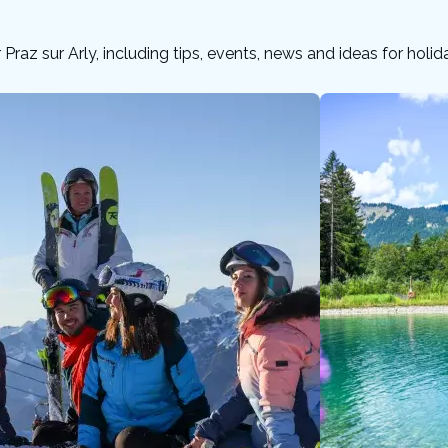
or Praz sur Arly, including tips, events, news and ideas for holi