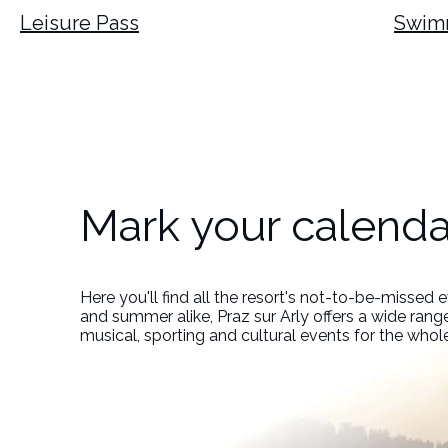
Leisure Pass
Swim
Mark your calenda
Here you'll find all the resort's not-to-be-missed 
and summer alike, Praz sur Arly offers a wide range
musical, sporting and cultural events for the whol