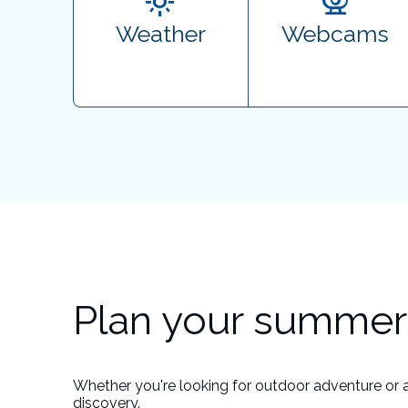
Weather
Webcams
Plan your summer 
Whether you're looking for outdoor adventure or 
discovery.