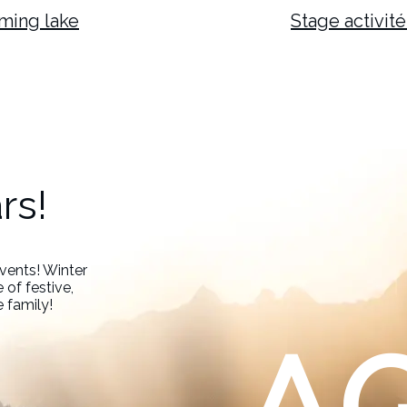
ming lake
Stage activité
rs!
events! Winter
 of festive,
e family!