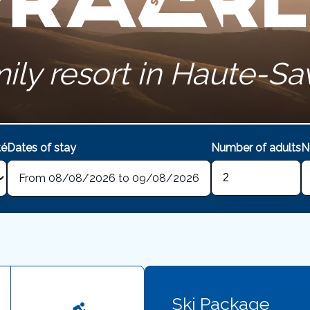
ily resort in Haute-Sa
té
Dates of stay
Number of adults
N
From 08/08/2026 to 09/08/2026
Ski Package