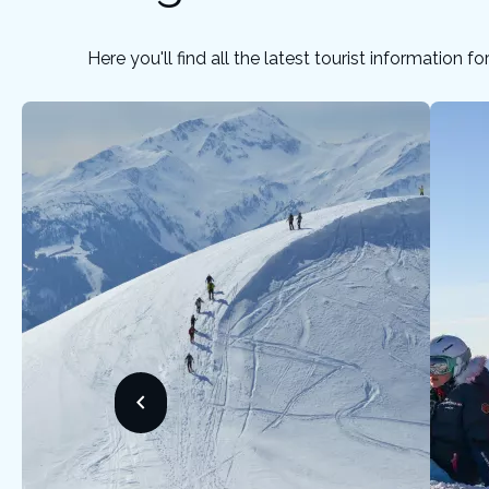
Here you'll find all the latest tourist information f
chevron_backward