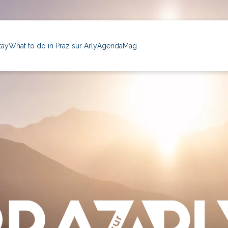
tay
What to do in Praz sur Arly
Agenda
Mag