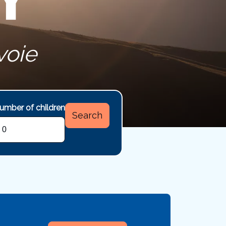
voie
umber of children