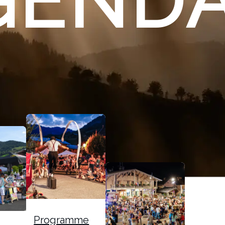
GEND
Programme