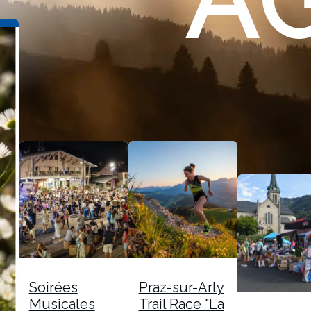
A
Soirées
Praz-sur-Arly
Musicales
Trail Race "La