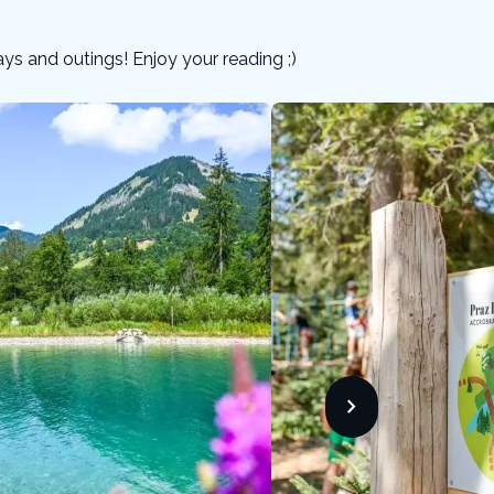
days and outings! Enjoy your reading ;)
chevron_forward