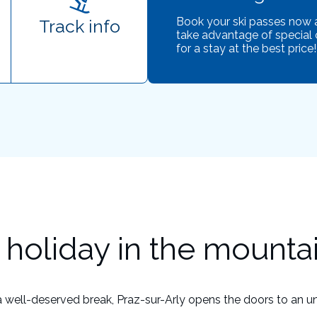
Book your ski passes now
Track info
take advantage of special 
for a stay at the best price!
holiday in the mounta
a well-deserved break, Praz-sur-Arly opens the doors to an u