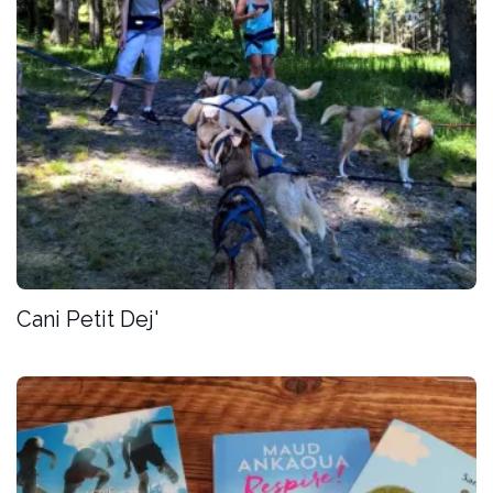
Cani Petit Dej'