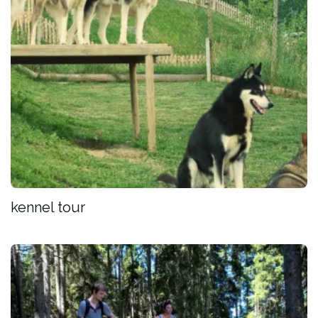
kennel tour