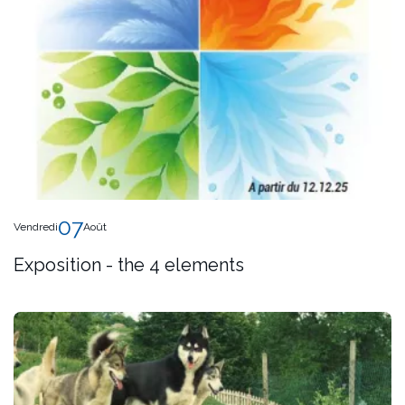
07
Vendredi
Août
Exposition - the 4 elements