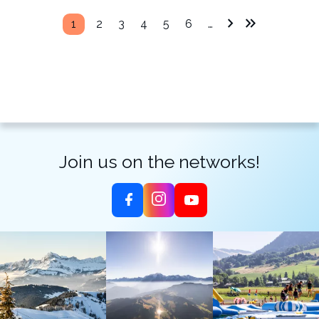
1
2
3
4
5
6
…
Join us on the networks!