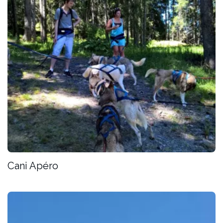
Cani Apéro