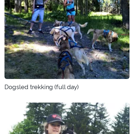
Dogsled trekking (full day)