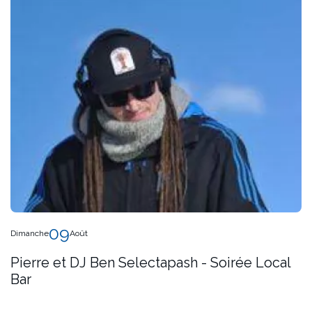
09
Dimanche
Août
Pierre et DJ Ben Selectapash - Soirée Local
Bar