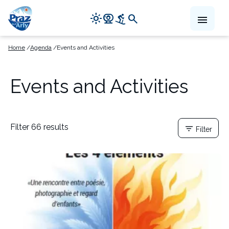
Navigation
light_mode
camera_video
downhill_skiing
search
menu
principale
Skip
Home
Agenda
Events and Activities
to
main
content
Events and Activities
Filter 66 results
filter_list
Filter