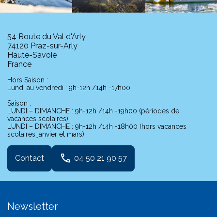
54 Route du Val d'Arly
74120 Praz-sur-Arly
Haute-Savoie
France
Hors Saison :
Lundi au vendredi : 9h-12h /14h -17h00
Saison :
LUNDI – DIMANCHE : 9h-12h /14h -19h00 (périodes de
vacances scolaires)
LUNDI – DIMANCHE : 9h-12h /14h -18h00 (hors vacances
scolaires janvier et mars)
phone
Contact
04 50 21 90 57
Newsletter