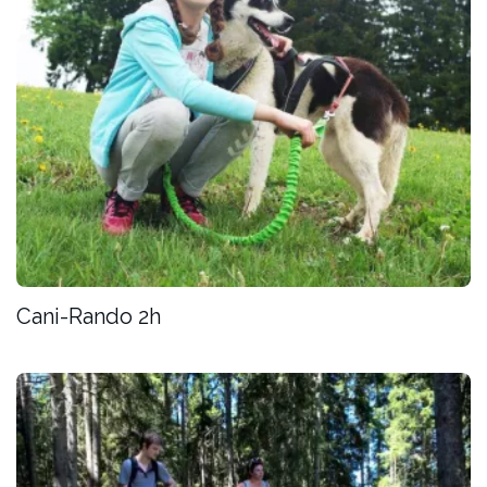
Cani-Rando 2h