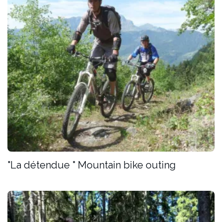
"La détendue " Mountain bike outing