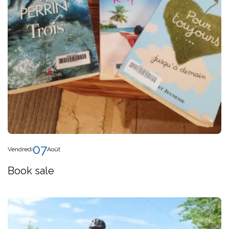
07
Vendredi
Août
Book sale